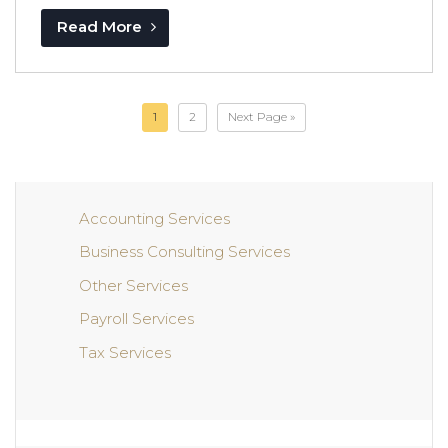
Read More
1
2
Next Page »
Accounting Services
Business Consulting Services
Other Services
Payroll Services
Tax Services