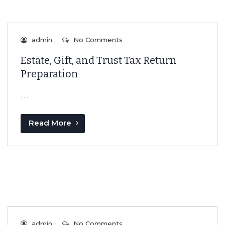
admin
No Comments
Estate, Gift, and Trust Tax Return
Preparation
…...
Read More
admin
No Comments