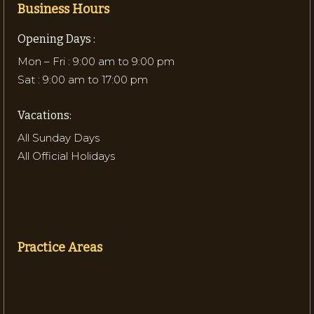
Business Hours
Opening Days :
Mon – Fri : 9:00 am to 9:00 pm
Sat : 9:00 am to 17:00 pm
Vacations:
All Sunday Days
All Official Holidays
Practice Areas