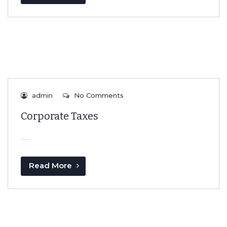
admin
No Comments
Corporate Taxes
…...
Read More