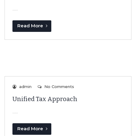
…...
Read More
admin
No Comments
Unified Tax Approach
…...
Read More