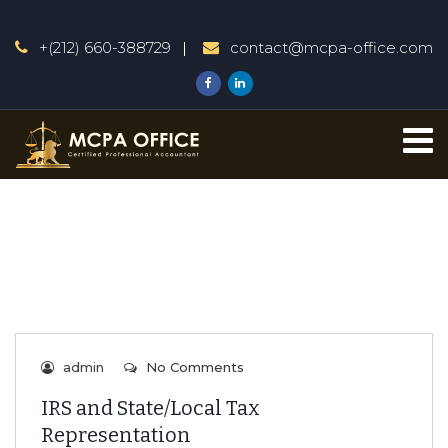
+(212) 660-388729
contact@mcpa-office.com
admin
No Comments
IRS and State/Local Tax
Representation