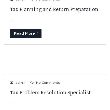
Tax Planning and Return Preparation
…...
Read More
admin
No Comments
Tax Problem Resolution Specialist
…...