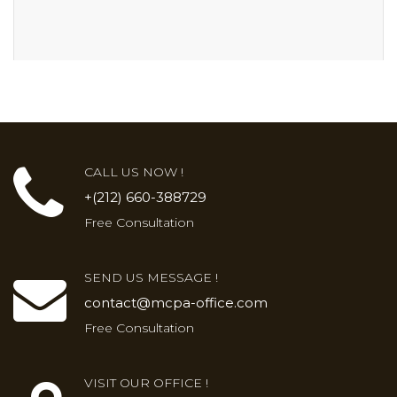
CALL US NOW !
+(212) 660-388729
Free Consultation
SEND US MESSAGE !
contact@mcpa-office.com
Free Consultation
VISIT OUR OFFICE !