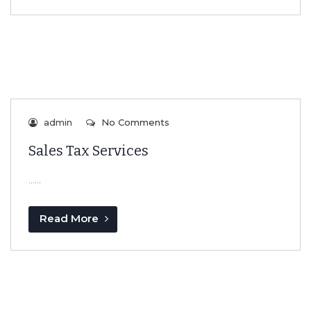
admin
No Comments
Sales Tax Services
…...
Read More