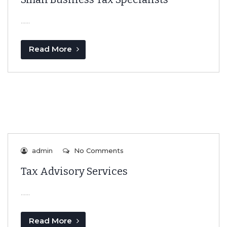
…...
Read More
admin
No Comments
Tax Advisory Services
…...
Read More