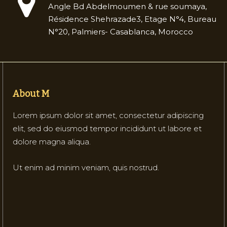
Angle Bd Abdelmoumen & rue soumaya,
Résidence Shehrazade3, Etage N°4, Bureau
N°20, Palmiers- Casablanca, Morocco
About M
Lorem ipsum dolor sit amet, consectetur adipiscing
elit, sed do eiusmod tempor incididunt ut labore et
dolore magna aliqua.
Ut enim ad minim veniam, quis nostrud.