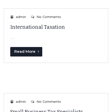
admin
No Comments
International Taxation
…...
Read More
admin
No Comments
Small Business Tax Specialists