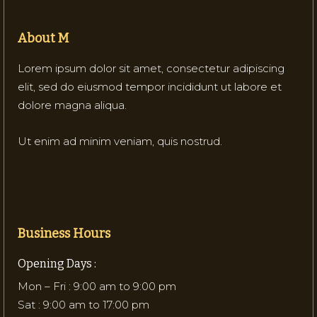
About M
Lorem ipsum dolor sit amet, consectetur adipiscing
elit, sed do eiusmod tempor incididunt ut labore et
dolore magna aliqua.
Ut enim ad minim veniam, quis nostrud.
Business Hours
Opening Days :
Mon – Fri : 9:00 am to 9:00 pm
Sat : 9:00 am to 17:00 pm