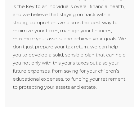
is the key to an individual’s overall financial health,
and we believe that staying on track with a
strong, comprehensive plan is the best way to
minimize your taxes, manage your finances,
maximize your assets, and achieve your goals. We
don’t just prepare your tax return…we can help
you to develop a solid, sensible plan that can help
you not only with this year’s taxes but also your
future expenses, from saving for your children’s
educational expenses, to funding your retirement,
to protecting your assets and estate.