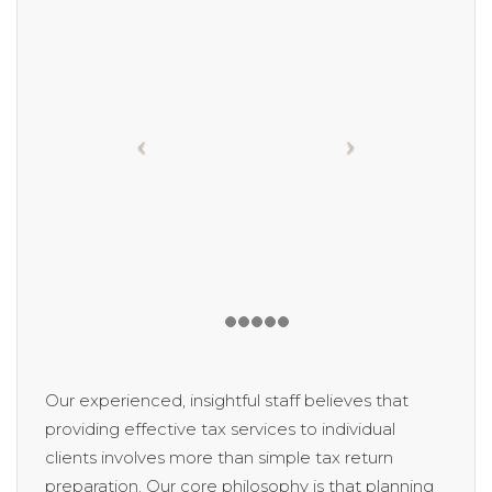
Our experienced, insightful staff believes that
providing effective tax services to individual
clients involves more than simple tax return
preparation. Our core philosophy is that planning