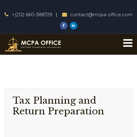
+(212) 660-388729
contact@mcpa-office.com
Tax Planning and
Return Preparation