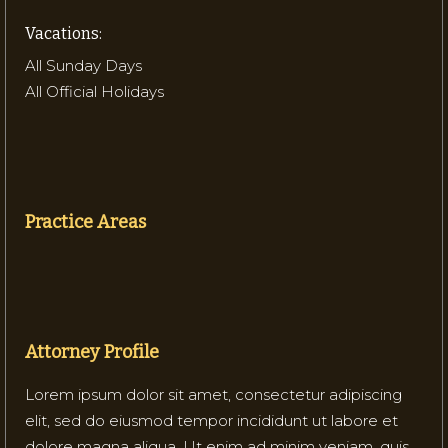
Vacations:
All Sunday Days
All Official Holidays
Practice Areas
Attorney Profile
Lorem ipsum dolor sit amet, consectetur adipiscing
elit, sed do eiusmod tempor incididunt ut labore et
dolore magna aliqua. Ut enim ad minim veniam, quis