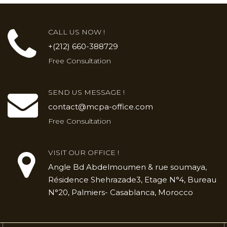
CALL US NOW !
+(212) 660-388729
Free Consultation
SEND US MESSAGE !
contact@mcpa-office.com
Free Consultation
VISIT OUR OFFICE !
Angle Bd Abdelmoumen & rue soumaya,
Résidence Shehrazade3, Etage N°4, Bureau
N°20, Palmiers- Casablanca, Morocco