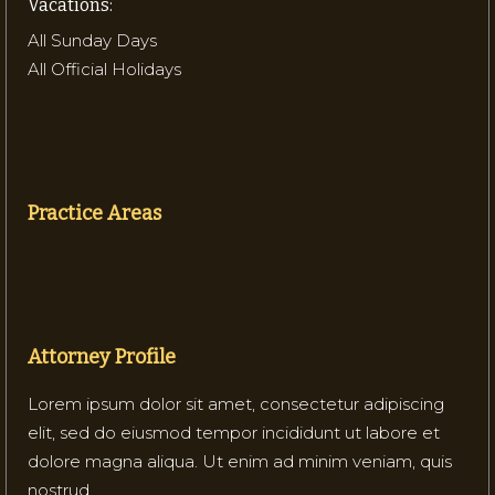
Vacations:
All Sunday Days
All Official Holidays
Practice Areas
Attorney Profile
Lorem ipsum dolor sit amet, consectetur adipiscing
elit, sed do eiusmod tempor incididunt ut labore et
dolore magna aliqua. Ut enim ad minim veniam, quis
nostrud.