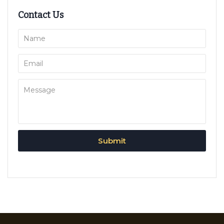
Contact Us