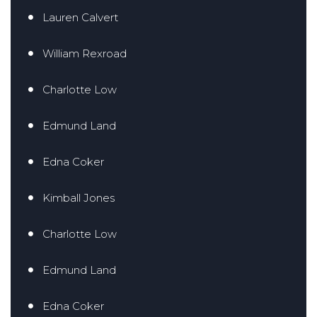
Lauren Calvert
William Rexroad
Charlotte Low
Edmund Land
Edna Coker
Kimball Jones
Charlotte Low
Edmund Land
Edna Coker