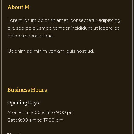
About M
Lorem ipsum dolor sit amet, consectetur adipiscing
elit, sed do eiusmod tempor incididunt ut labore et
dolore magna aliqua.
Ut enim ad minim veniam, quis nostrud.
Business Hours
Opening Days :
Mon – Fri : 9:00 am to 9:00 pm
Sat : 9:00 am to 17:00 pm