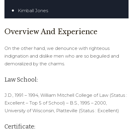
Kimball Jones
Overview And Experience
On the other hand, we denounce with righteous
indignation and dislike men who are so beguiled and
demoralized by the charms.
Law School:
J.D., 1991 – 1994, William Mitchell College of Law (Status :
Excellent – Top 5 of School) – B.S., 1995 – 2000,
University of Wisconsin, Platteville (Status : Excellent)
Certificate: