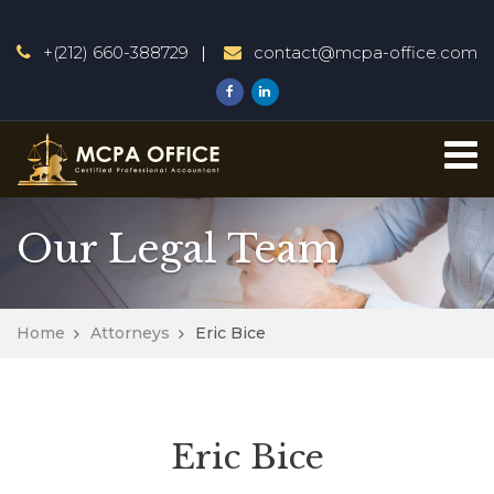
+(212) 660-388729
contact@mcpa-office.com
Our Legal Team
Home
Attorneys
Eric Bice
Eric Bice