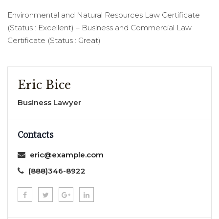
Environmental and Natural Resources Law Certificate
(Status : Excellent) – Business and Commercial Law
Certificate (Status : Great)
Eric Bice
Business Lawyer
Contacts
eric@example.com
(888)346-8922