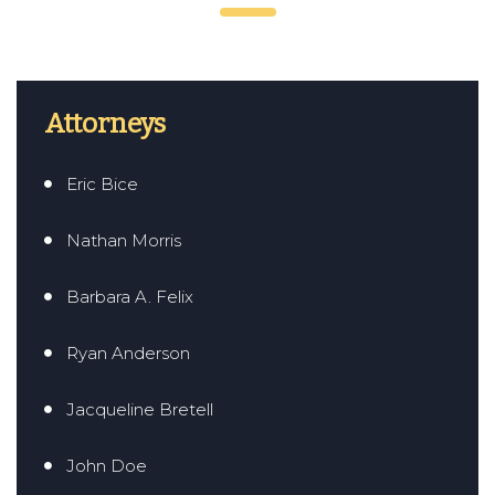
Attorneys
Eric Bice
Nathan Morris
Barbara A. Felix
Ryan Anderson
Jacqueline Bretell
John Doe