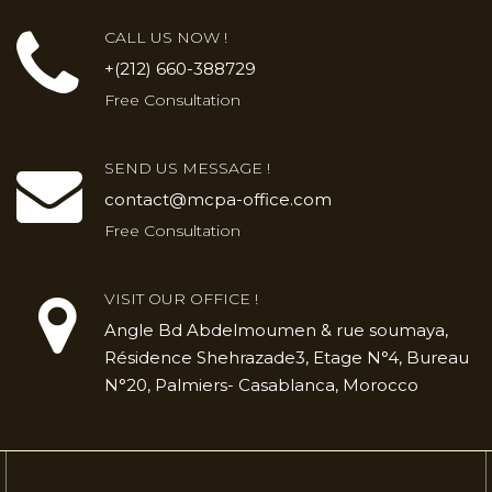
CALL US NOW !
+(212) 660-388729
Free Consultation
SEND US MESSAGE !
contact@mcpa-office.com
Free Consultation
VISIT OUR OFFICE !
Angle Bd Abdelmoumen & rue soumaya,
Résidence Shehrazade3, Etage N°4, Bureau
N°20, Palmiers- Casablanca, Morocco