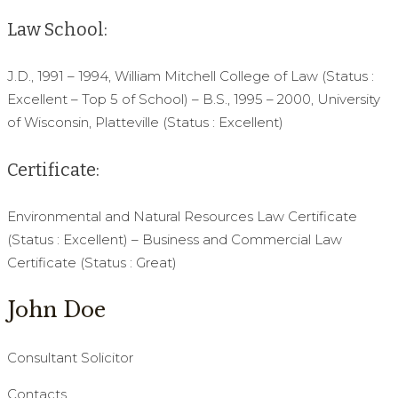
Law School:
J.D., 1991 – 1994, William Mitchell College of Law (Status :
Excellent – Top 5 of School) – B.S., 1995 – 2000, University
of Wisconsin, Platteville (Status : Excellent)
Certificate:
Environmental and Natural Resources Law Certificate
(Status : Excellent) – Business and Commercial Law
Certificate (Status : Great)
John Doe
Consultant Solicitor
Contacts