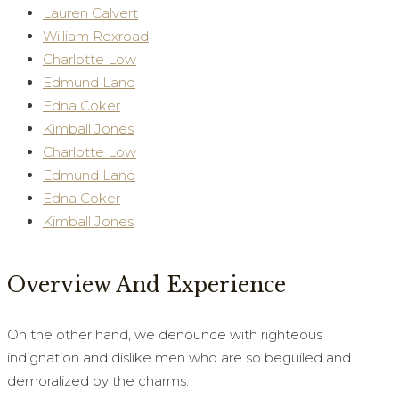
Lauren Calvert
William Rexroad
Charlotte Low
Edmund Land
Edna Coker
Kimball Jones
Charlotte Low
Edmund Land
Edna Coker
Kimball Jones
Overview And Experience
On the other hand, we denounce with righteous
indignation and dislike men who are so beguiled and
demoralized by the charms.