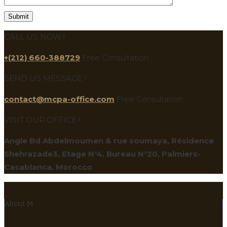
CALL US NOW !
+(212) 660-388729
Free Consultation
SEND US MESSAGE !
contact@mcpa-office.com
Free Consultation
VISIT OUR OFFICE !
Angle Bd Abdelmoumen & rue soumaya, Résidence
Shehrazade3, Etage N°4, Bureau N°20, Palmiers-
Casablanca, Morocco
About M