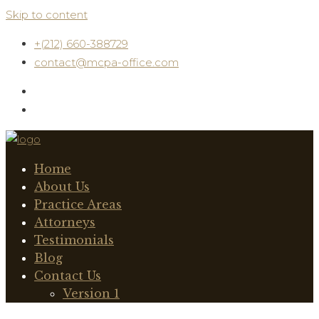
Skip to content
+(212) 660-388729
contact@mcpa-office.com
Home
About Us
Practice Areas
Attorneys
Testimonials
Blog
Contact Us
Version 1