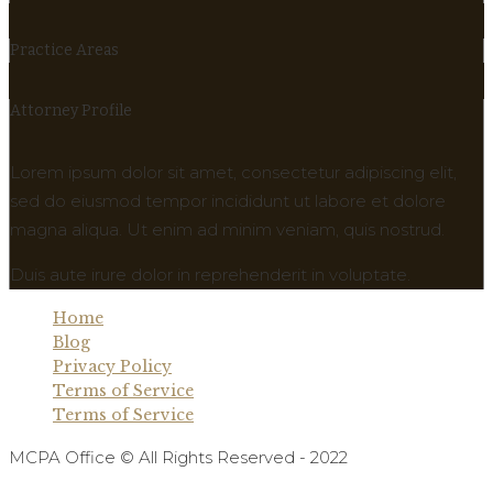
Practice Areas
Attorney Profile
Lorem ipsum dolor sit amet, consectetur adipiscing elit,
sed do eiusmod tempor incididunt ut labore et dolore
magna aliqua. Ut enim ad minim veniam, quis nostrud.
Duis aute irure dolor in reprehenderit in voluptate.
Home
Blog
Privacy Policy
Terms of Service
Terms of Service
MCPA Office © All Rights Reserved - 2022