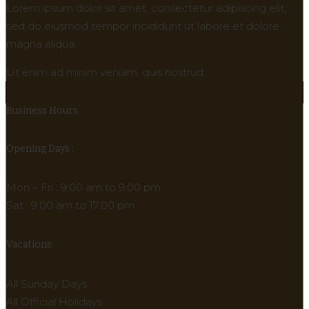
Lorem ipsum dolor sit amet, consectetur adipiscing elit,
sed do eiusmod tempor incididunt ut labore et dolore
magna aliqua.
Ut enim ad minim veniam, quis nostrud.
Business Hours
Opening Days :
Mon – Fri : 9:00 am to 9:00 pm
Sat : 9:00 am to 17:00 pm
Vacations:
All Sunday Days
All Official Holidays