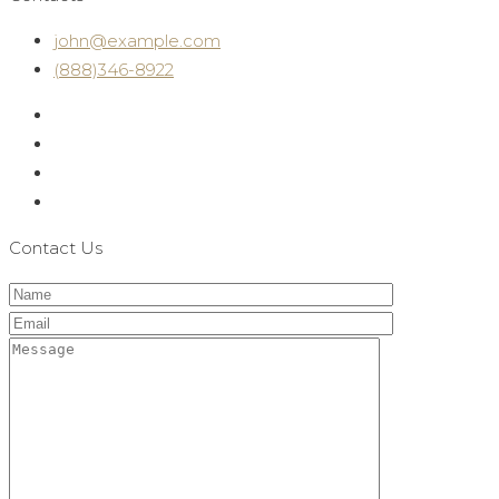
john@example.com
(888)346-8922
Contact Us