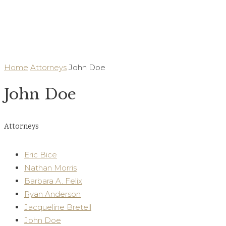
Our Legal Team
Home
Attorneys
John Doe
John Doe
Attorneys
Eric Bice
Nathan Morris
Barbara A. Felix
Ryan Anderson
Jacqueline Bretell
John Doe