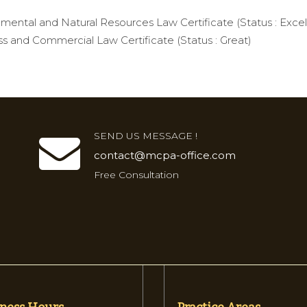
mental and Natural Resources Law Certificate (Status : Excel
s and Commercial Law Certificate (Status : Great)
SEND US MESSAGE !
contact@mcpa-office.com
Free Consultation