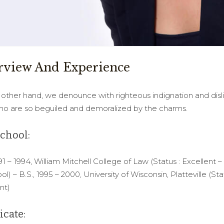
rview And Experience
other hand, we denounce with righteous indignation and disl
o are so beguiled and demoralized by the charms.
chool:
991 – 1994, William Mitchell College of Law (Status : Excellent –
ol) – B.S., 1995 – 2000, University of Wisconsin, Platteville (Sta
nt)
icate: