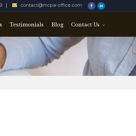
29
contact@mcpa-office.com
s
Testimonials
Blog
Contact Us