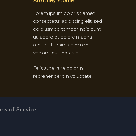
Attorney Profile
Lorem ipsum dolor sit amet,
consectetur adipiscing elit, sed
do eiusmod tempor incididunt
ut labore et dolore magna
aliqua. Ut enim ad minim
veniam, quis nostrud.
Duis aute irure dolor in
reprehenderit in voluptate.
ms of Service