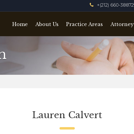
+(212) 660-3887
Home
About Us
Practice Areas
Attorney
m
Lauren Calvert