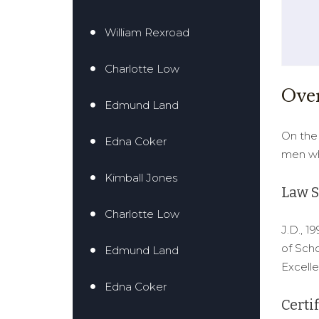
William Rexroad
Charlotte Low
Ove
Edmund Land
On the 
Edna Coker
men wh
Kimball Jones
Law S
Charlotte Low
J.D., 1
of Scho
Edmund Land
Excelle
Edna Coker
Certif