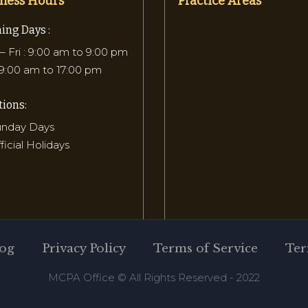
ness Hours
Practice Areas
ing Days :
 Fri : 9:00 am to 9:00 pm
 9:00 am to 17:00 pm
ions:
Sunday Days
fficial Holidays
og
Privacy Policy
Terms of Service
Ter
MCPA Office © All Rights Reserved - 2022