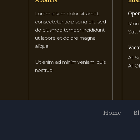
About M
Busi
Lorem ipsum dolor sit amet,
Open
consectetur adipiscing elit, sed
Mon –
do eiusmod tempor incididunt
Sat :
ut labore et dolore magna
aliqua.
Vacat
All 
Ut enim ad minim veniam, quis
All O
nostrud.
Home
Bl