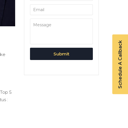
Schedule A Callback
ike
 Top 5
tus :