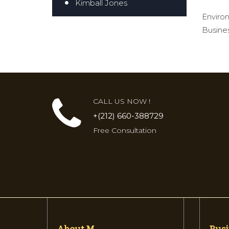
Kimball Jones
Environ
Busines
CALL US NOW !
+(212) 660-388729
Free Consultation