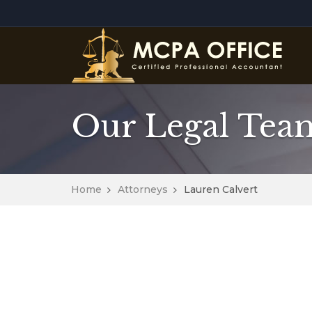
Our Legal Tea
Home
Attorneys
Lauren Calvert