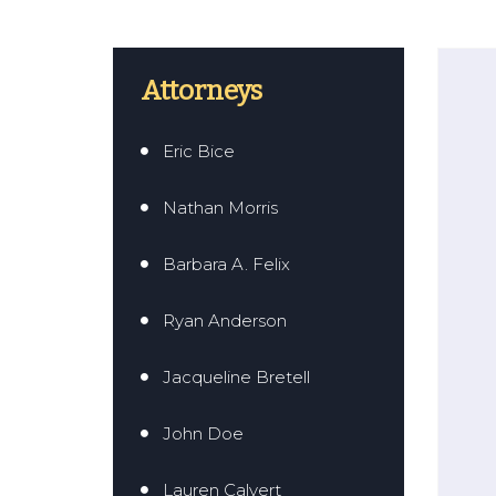
Attorneys
Eric Bice
Nathan Morris
Barbara A. Felix
Ryan Anderson
Jacqueline Bretell
John Doe
Lauren Calvert