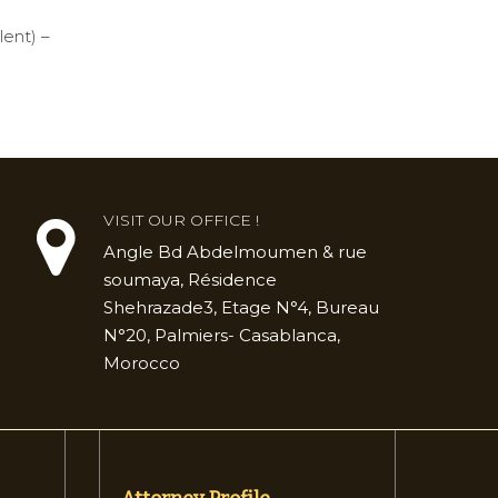
lent) –
VISIT OUR OFFICE !
Angle Bd Abdelmoumen & rue
soumaya, Résidence
Shehrazade3, Etage N°4, Bureau
N°20, Palmiers- Casablanca,
Morocco