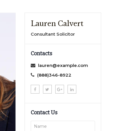
Lauren Calvert
Consultant Solicitor
Contacts
lauren@example.com
(888)346-8922
Contact Us