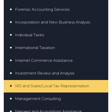
Forensic Accounting Services
Incorporation and New Business Analysis
Individual Taxes
International Taxation
Internet Commerce Assistance
Investment Review and Analysis
IRS and State/Local Tax Representation
Management Consulting
Mergers and Acquisitions Assistance