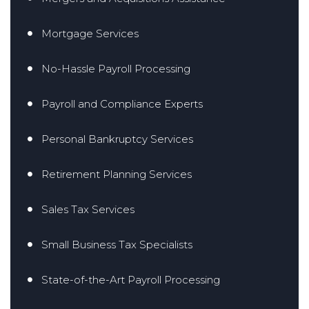
Mortgage Services
No-Hassle Payroll Processing
Payroll and Compliance Experts
Personal Bankruptcy Services
Retirement Planning Services
Sales Tax Services
Small Business Tax Specialists
State-of-the-Art Payroll Processing