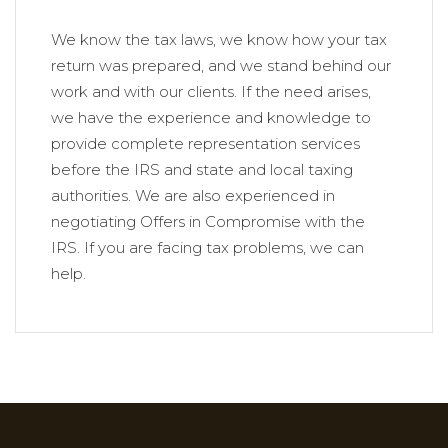
We know the tax laws, we know how your tax
return was prepared, and we stand behind our
work and with our clients. If the need arises,
we have the experience and knowledge to
provide complete representation services
before the IRS and state and local taxing
authorities. We are also experienced in
negotiating Offers in Compromise with the
IRS. If you are facing tax problems, we can
help.