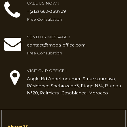
CALL US NOW !
+(212) 660-388729
Free Consultation
SEND US MESSAGE !
contact@mcpa-office.com
Free Consultation
VISIT OUR OFFICE !
Angle Bd Abdelmoumen & rue soumaya,
Résidence Shehrazade3, Etage N°4, Bureau
N°20, Palmiers- Casablanca, Morocco