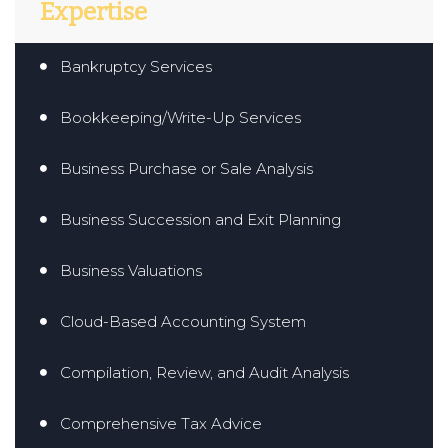
Expertise
Bankruptcy Services
Bookkeeping/Write-Up Services
Business Purchase or Sale Analysis
Business Succession and Exit Planning
Business Valuations
Cloud-Based Accounting System
Compilation, Review, and Audit Analysis
Comprehensive Tax Advice