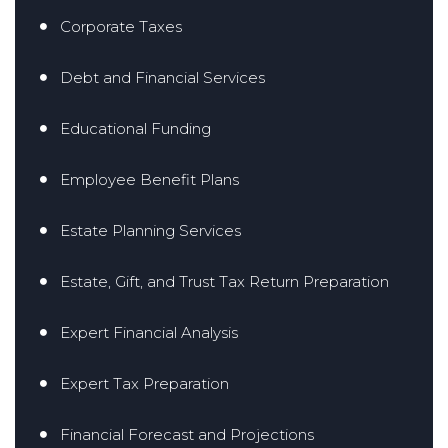
Corporate Taxes
Debt and Financial Services
Educational Funding
Employee Benefit Plans
Estate Planning Services
Estate, Gift, and Trust Tax Return Preparation
Expert Financial Analysis
Expert Tax Preparation
Financial Forecast and Projections