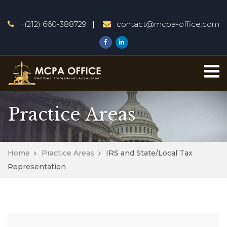
+(212) 660-388729
contact@mcpa-office.com
Practice Areas
Home
Practice Areas
IRS and State/Local Tax
Representation