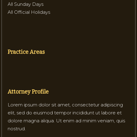
All Sunday Days
All Official Holidays
Practice Areas
Attorney Profile
Lorem ipsum dolor sit amet, consectetur adipiscing
elit, sed do eiusmod tempor incididunt ut labore et
dolore magna aliqua. Ut enim ad minim veniam, quis
nostrud.