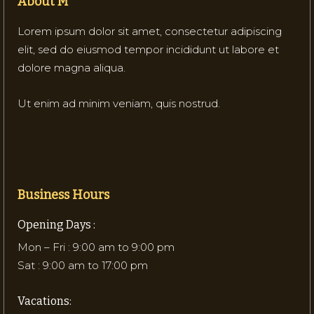
About M
Lorem ipsum dolor sit amet, consectetur adipiscing
elit, sed do eiusmod tempor incididunt ut labore et
dolore magna aliqua.
Ut enim ad minim veniam, quis nostrud.
Business Hours
Opening Days :
Mon – Fri : 9:00 am to 9:00 pm
Sat : 9:00 am to 17:00 pm
Vacations: