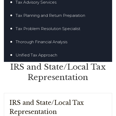
Tax Advisory Services
Tax Planning and Return Preparation
Tax Problem Resolution Specialist
Thorough Financial Analysis
Unified Tax Approach
IRS and State/Local Tax
Representation
IRS and State/Local Tax
Representation