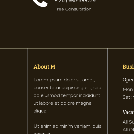
+(212) 660-388729
Free Consultation
About M
Busi
Lorem ipsum dolor sit amet,
Open
consectetur adipiscing elit, sed
Mon –
do eiusmod tempor incididunt
Sat :
ut labore et dolore magna
aliqua.
Vacat
All 
Ut enim ad minim veniam, quis
All O
nostrud.