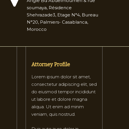
Angle Bd Abdelmoumen & rue
soumaya, Résidence
Shehrazade3, Etage N°4, Bureau
N°20, Palmiers- Casablanca,
Morocco
Attorney Profile
Lorem ipsum dolor sit amet,
consectetur adipiscing elit, sed
do eiusmod tempor incididunt
ut labore et dolore magna
aliqua. Ut enim ad minim
veniam, quis nostrud.
Duis aute irure dolor in