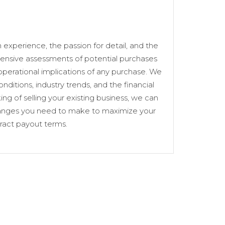
 experience, the passion for detail, and the
ehensive assessments of potential purchases
d operational implications of any purchase. We
ditions, industry trends, and the financial
king of selling your existing business, we can
l changes you need to make to maximize your
ract payout terms.