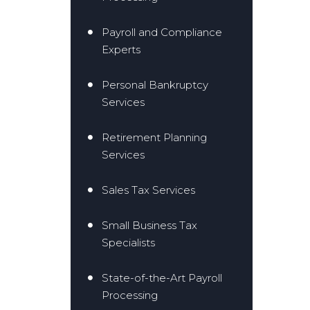
Payroll and Compliance
Experts
Personal Bankruptcy
Services
Retirement Planning
Services
Sales Tax Services
Small Business Tax
Specialists
State-of-the-Art Payroll
Processing