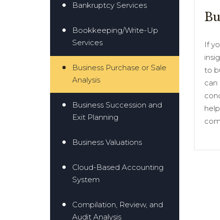
Bankruptcy Services
Bu
Bookkeeping/Write-Up
Services
If y
insi
Business Purchase or Sale
to b
Analysis
can 
cond
Business Succession and
help
Exit Planning
comp
Business Valuations
Cloud-Based Accounting
System
Compilation, Review, and
Audit Analysis