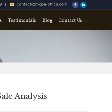
29
contact@mcpa-office.com
s
Testimonials
Blog
Contact Us
Sale Analysis