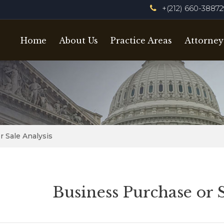
+(212) 660-3887
Home
About Us
Practice Areas
Attorney
 Sale Analysis
Business Purchase or 