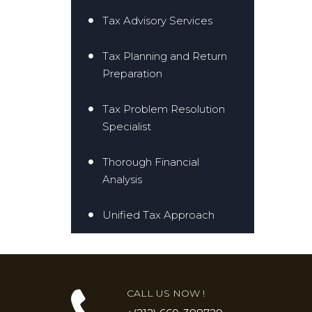
Tax Advisory Services
Tax Planning and Return
Preparation
Tax Problem Resolution
Specialist
Thorough Financial
Analysis
Unified Tax Approach
CALL US NOW !