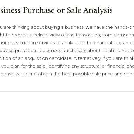
siness Purchase or Sale Analysis
ou are thinking about buying a business, we have the hands-on
ght to provide a holistic view of any transaction, from compr
usiness valuation services to analysis of the financial, tax, an
advise prospective business purchasers about local market con
ition of an acquisition candidate. Alternatively, if you are thin
 you plan for the sale, identifying any structural or financia
any’s value and obtain the best possible sale price and cont