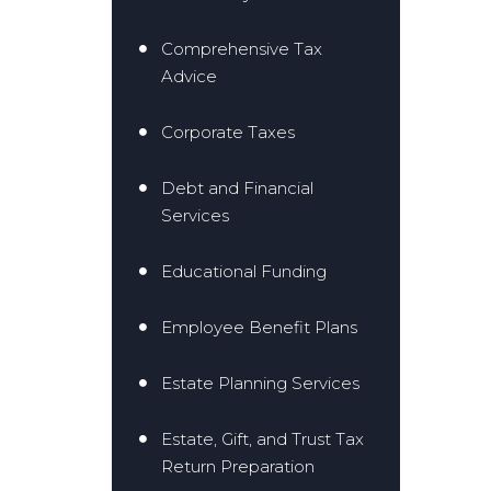
Comprehensive Tax
Advice
Corporate Taxes
Debt and Financial
Services
Educational Funding
Employee Benefit Plans
Estate Planning Services
Estate, Gift, and Trust Tax
Return Preparation