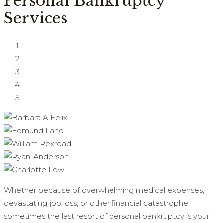
Personal Bankruptcy
Services
Whether because of overwhelming medical expenses,
devastating job loss, or other financial catastrophe,
sometimes the last resort of personal bankruptcy is your