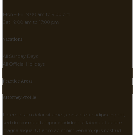
Mon – Fri : 9:00 am to 9:00 pm
Sat : 9:00 am to 17:00 pm
Vacations:
All Sunday Days
All Official Holidays
Practice Areas
Attorney Profile
Lorem ipsum dolor sit amet, consectetur adipiscing elit,
sed do eiusmod tempor incididunt ut labore et dolore
magna aliqua. Ut enim ad minim veniam, quis nostrud.