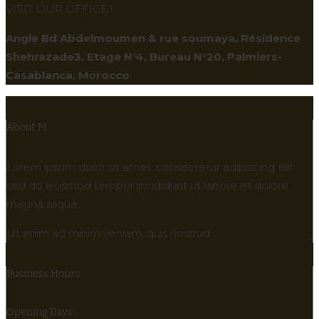
VISIT OUR OFFICE !
Angle Bd Abdelmoumen & rue soumaya, Résidence
Shehrazade3, Etage N°4, Bureau N°20, Palmiers-
Casablanca, Morocco
About M
Lorem ipsum dolor sit amet, consectetur adipiscing elit,
sed do eiusmod tempor incididunt ut labore et dolore
magna aliqua.
Ut enim ad minim veniam, quis nostrud.
Business Hours
Opening Days :