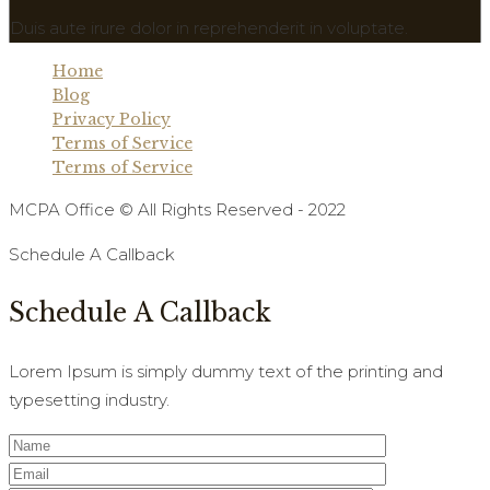
Duis aute irure dolor in reprehenderit in voluptate.
Home
Blog
Privacy Policy
Terms of Service
Terms of Service
MCPA Office © All Rights Reserved - 2022
Schedule A Callback
Schedule A Callback
Lorem Ipsum is simply dummy text of the printing and
typesetting industry.