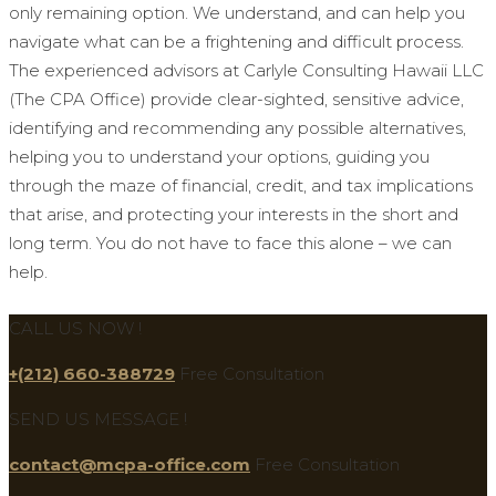
only remaining option. We understand, and can help you
navigate what can be a frightening and difficult process.
The experienced advisors at Carlyle Consulting Hawaii LLC
(The CPA Office) provide clear-sighted, sensitive advice,
identifying and recommending any possible alternatives,
helping you to understand your options, guiding you
through the maze of financial, credit, and tax implications
that arise, and protecting your interests in the short and
long term. You do not have to face this alone – we can
help.
CALL US NOW !
+(212) 660-388729
Free Consultation
SEND US MESSAGE !
contact@mcpa-office.com
Free Consultation