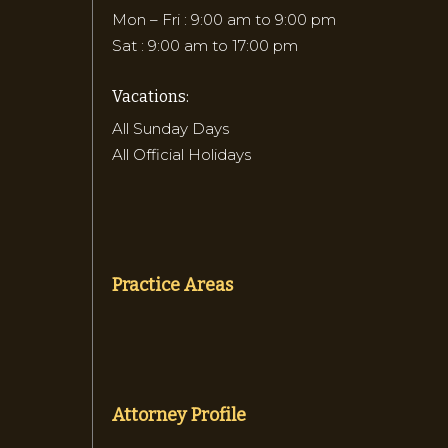
Mon – Fri : 9:00 am to 9:00 pm
Sat : 9:00 am to 17:00 pm
Vacations:
All Sunday Days
All Official Holidays
Practice Areas
Attorney Profile