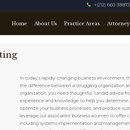
+(212) 660-3887
Home
About Us
Practice Areas
Attorney
ting
In today’s rapidly-changing business environment,
the difference between a struggling organization and
organization, you need thoughtful, candid advice fro
experience and knowledge to help you determine 
optimize your business processes, and produce sust
leverage our associates’ business acumen to offer
including systems implementation and management