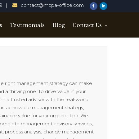
29
contact@mcpa-office.com
s
Testimonials
Blog
Contact Us
 the right management strategy can make
 a thriving one. To drive value in your
m a trusted advisor with the real-world
an achievable management strategy,
ainable value for your organization. We
 complete management advisory services,
, process analysis, change management,