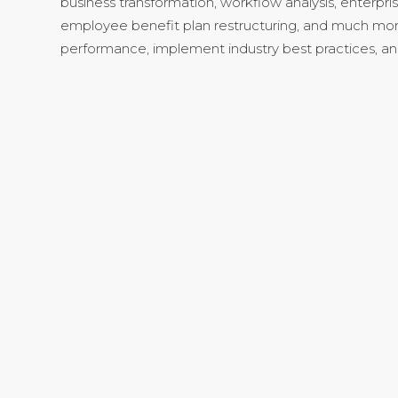
business transformation, workflow analysis, enterpri
employee benefit plan restructuring, and much mor
performance, implement industry best practices, a