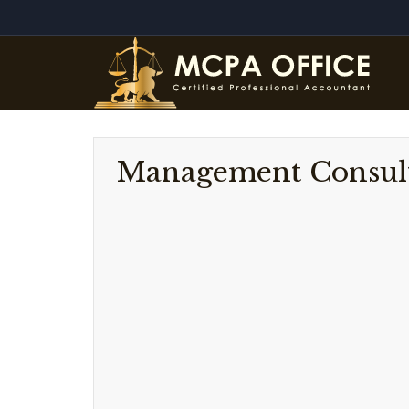
Management Consul