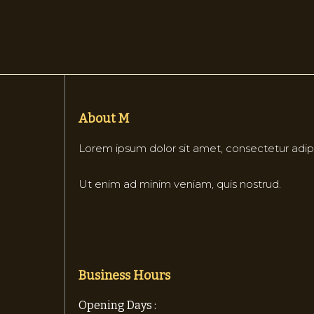
About M
Lorem ipsum dolor sit amet, consectetur adipi
Ut enim ad minim veniam, quis nostrud.
Business Hours
Opening Days :