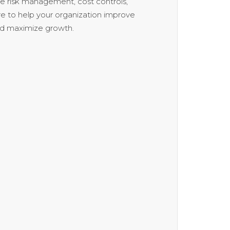
se risk management, cost controls,
e to help your organization improve
nd maximize growth.