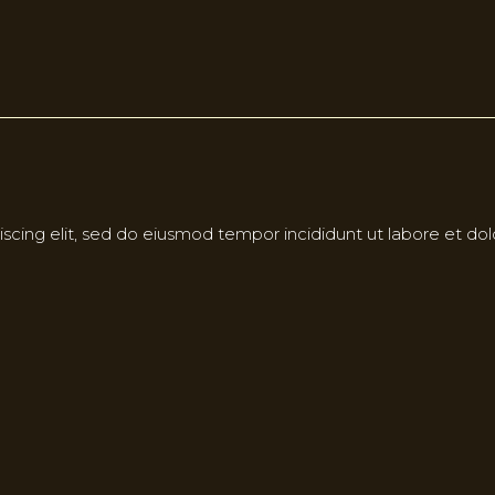
scing elit, sed do eiusmod tempor incididunt ut labore et do