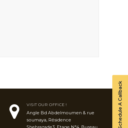
Schedule A Callback
VISIT OUR OFFICE !
Angle Bd Abdelmoumen & rue
soumaya, Résidence
Shehrazade3, Etage N°4, Bureau