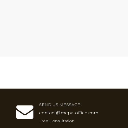
SEND US MESSAGE !
contact@mcpa-office.com
Free Consultation