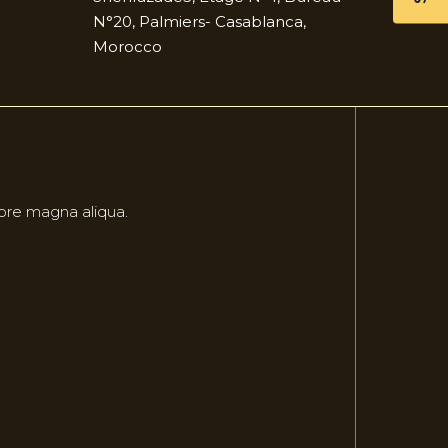
N°20, Palmiers- Casablanca,
Morocco
lore magna aliqua.