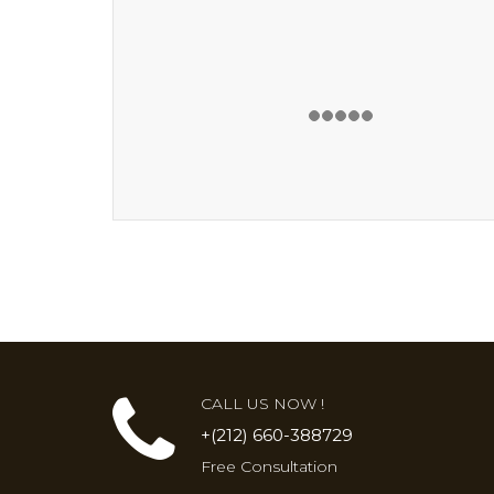
CALL US NOW !
+(212) 660-388729
Free Consultation