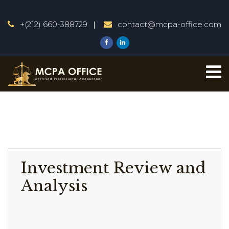
+(212) 660-388729
contact@mcpa-office.com
Investment Review and
Analysis