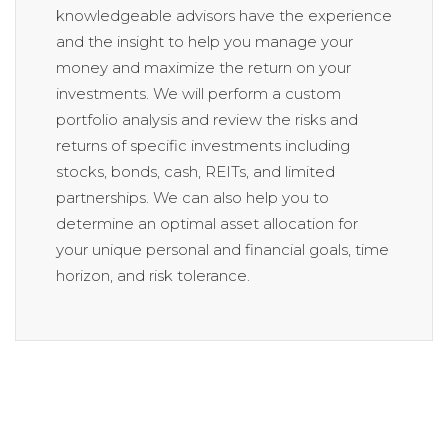
knowledgeable advisors have the experience
and the insight to help you manage your
money and maximize the return on your
investments. We will perform a custom
portfolio analysis and review the risks and
returns of specific investments including
stocks, bonds, cash, REITs, and limited
partnerships. We can also help you to
determine an optimal asset allocation for
your unique personal and financial goals, time
horizon, and risk tolerance.