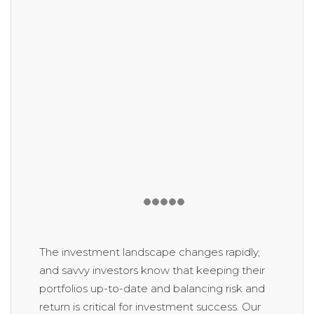
The investment landscape changes rapidly,
and savvy investors know that keeping their
portfolios up-to-date and balancing risk and
return is critical for investment success. Our