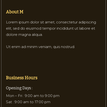
About M
Lorem ipsum dolor sit amet, consectetur adipiscing
elit, sed do eiusmod tempor incididunt ut labore et
dolore magna aliqua.
Ut enim ad minim veniam, quis nostrud.
Business Hours
Opening Days :
Mon – Fri : 9:00 am to 9:00 pm
Sat : 9:00 am to 17:00 pm