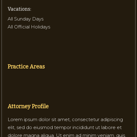
Vacations:
All Sunday Days
All Official Holidays
Practice Areas
Attorney Profile
Lorem ipsum dolor sit amet, consectetur adipiscing
elit, sed do eiusmod tempor incididunt ut labore et
dolore magna aliqua. Ut enim ad minim veniam, quis