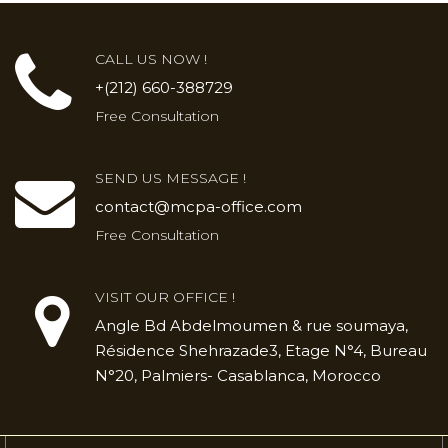
CALL US NOW !
+(212) 660-388729
Free Consultation
SEND US MESSAGE !
contact@mcpa-office.com
Free Consultation
VISIT OUR OFFICE !
Angle Bd Abdelmoumen & rue soumaya,
Résidence Shehrazade3, Etage N°4, Bureau
N°20, Palmiers- Casablanca, Morocco