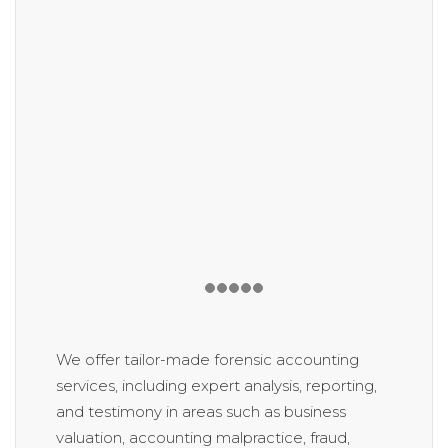
We offer tailor-made forensic accounting
services, including expert analysis, reporting,
and testimony in areas such as business
valuation, accounting malpractice, fraud,