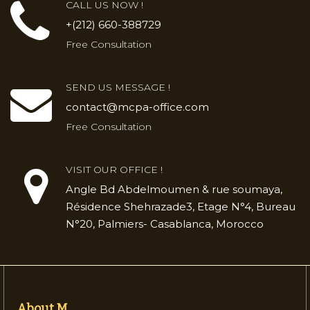
CALL US NOW !
+(212) 660-388729
Free Consultation
SEND US MESSAGE !
contact@mcpa-office.com
Free Consultation
VISIT OUR OFFICE !
Angle Bd Abdelmoumen & rue soumaya,
Résidence Shehrazade3, Etage N°4, Bureau
N°20, Palmiers- Casablanca, Morocco
About M