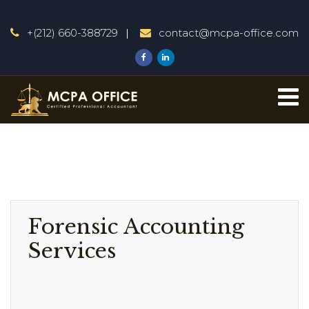
+(212) 660-388729
contact@mcpa-office.com
Forensic Accounting
Services