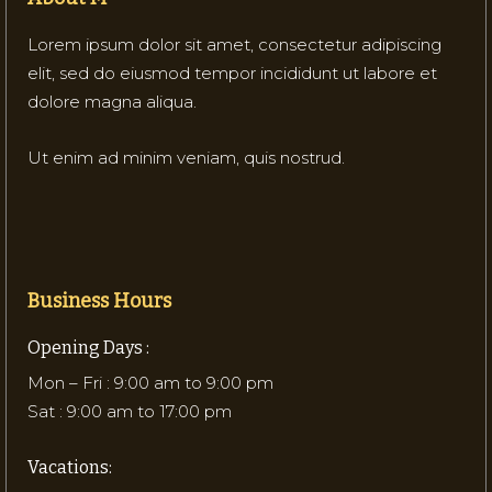
Lorem ipsum dolor sit amet, consectetur adipiscing
elit, sed do eiusmod tempor incididunt ut labore et
dolore magna aliqua.
Ut enim ad minim veniam, quis nostrud.
Business Hours
Opening Days :
Mon – Fri : 9:00 am to 9:00 pm
Sat : 9:00 am to 17:00 pm
Vacations: