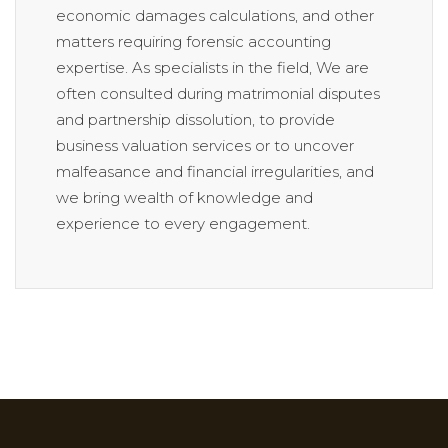
economic damages calculations, and other
matters requiring forensic accounting
expertise. As specialists in the field, We are
often consulted during matrimonial disputes
and partnership dissolution, to provide
business valuation services or to uncover
malfeasance and financial irregularities, and
we bring wealth of knowledge and
experience to every engagement.