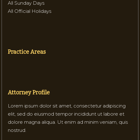
All Sunday Days
All Official Holidays
Practice Areas
Attorney Profile
Lorem ipsum dolor sit amet, consectetur adipiscing
elit, sed do eiusmod tempor incididunt ut labore et
dolore magna aliqua. Ut enim ad minim veniam, quis
nostrud.