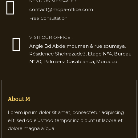
SEND US MESSAGE !
contact@mcpa-office.com
Free Consultation
VISIT OUR OFFICE !
Angle Bd Abdelmoumen & rue soumaya,
Résidence Shehrazade3, Etage N°4, Bureau
N°20, Palmiers- Casablanca, Morocco
About M
Lorem ipsum dolor sit amet, consectetur adipiscing
elit, sed do eiusmod tempor incididunt ut labore et
dolore magna aliqua.