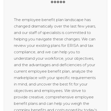
The employee benefit plan landscape has
changed dramatically over the last few years,
and our staff of specialists is committed to
helping you navigate these changes. We can
review your existing plans for ERISA and tax
compliance, and we can help you to
understand your workforce, your objectives,
and the advantages and deficiencies of your
current employee benefit plan, analyze the
marketplace with your specific requirements
in mind, and uncover the best fit for your
objectives and employees. We strive to
provide creative, comprehensive employee
benefit plans and can help you weigh the
complex benefits and costs posed by today’s