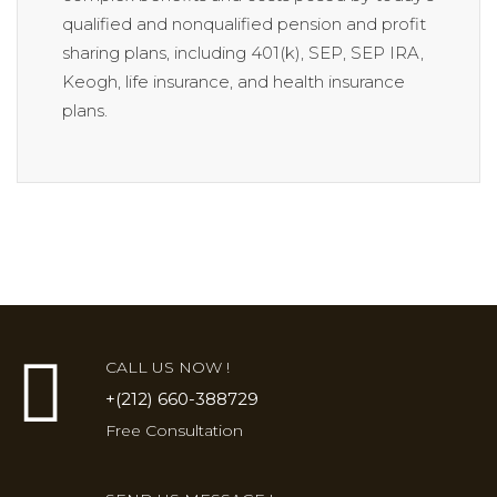
qualified and nonqualified pension and profit
sharing plans, including 401(k), SEP, SEP IRA,
Keogh, life insurance, and health insurance
plans.
CALL US NOW !
+(212) 660-388729
Free Consultation