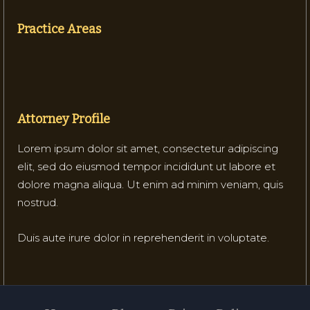
Practice Areas
Attorney Profile
Lorem ipsum dolor sit amet, consectetur adipiscing
elit, sed do eiusmod tempor incididunt ut labore et
dolore magna aliqua. Ut enim ad minim veniam, quis
nostrud.
Duis aute irure dolor in reprehenderit in voluptate.