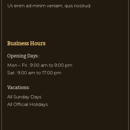
Ut enim ad minim veniam, quis nostrud.
Business Hours
Opening Days :
Mon – Fri : 9:00 am to 9:00 pm
Sat : 9:00 am to 17:00 pm
Vacations:
All Sunday Days
All Official Holidays