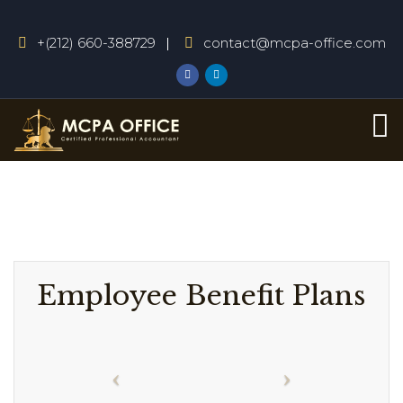
+(212) 660-388729
contact@mcpa-office.com
Employee Benefit Plans